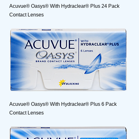
Acuvue® Oasys® With Hydraclear® Plus 24 Pack
Contact Lenses
Acuvue® Oasys® With Hydraclear® Plus 6 Pack
Contact Lenses