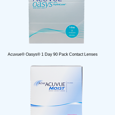
Acuvue® Oasys® 1 Day 90 Pack Contact Lenses