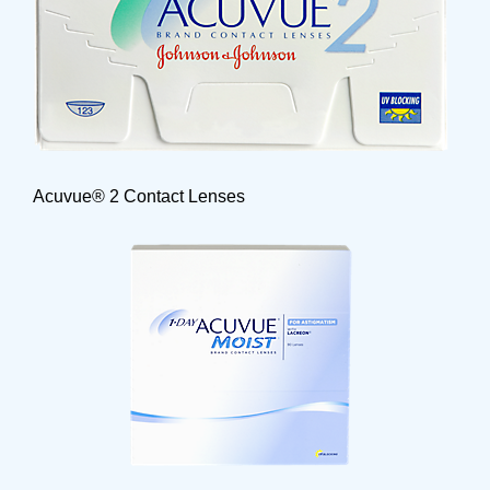
Acuvue® 2 Contact Lenses