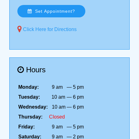
Set Appointment?
Click Here for Directions
Hours
Monday:
9 am
—
5 pm
Tuesday:
10 am
—
6 pm
Wednesday:
10 am
—
6 pm
Thursday:
Closed
Friday:
9 am
—
5 pm
Saturday:
9 am
—
2 pm