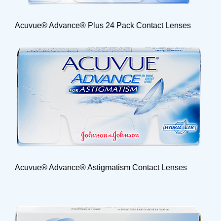
Acuvue® Advance® Plus 24 Pack Contact Lenses
Acuvue® Advance® Astigmatism Contact Lenses