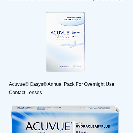
Acuvue® Oasys® Annual Pack For Overnight Use
Contact Lenses