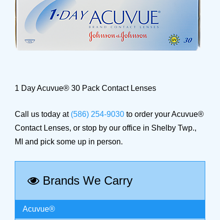
1 Day Acuvue® 30 Pack Contact Lenses
Call us today at
(586) 254-9030
to order your Acuvue®
Contact Lenses, or stop by our office in Shelby Twp.,
MI and pick some up in person.
Brands We Carry
Acuvue®