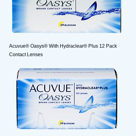
Acuvue® Oasys® With Hydraclear® Plus 12 Pack
Contact Lenses