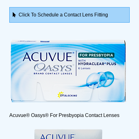
Click To Schedule a Contact Lens Fitting
Acuvue® Oasys® For Presbyopia Contact Lenses