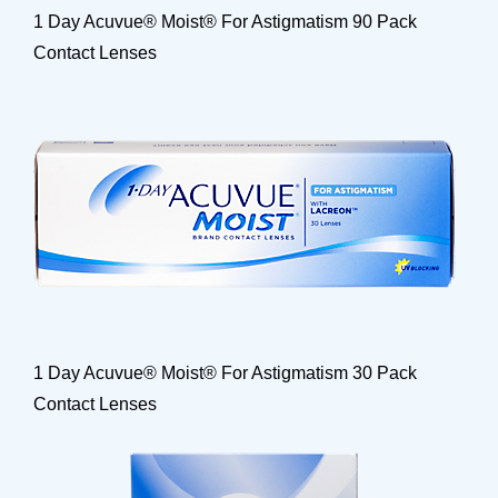
1 Day Acuvue® Moist® For Astigmatism 90 Pack
Contact Lenses
1 Day Acuvue® Moist® For Astigmatism 30 Pack
Contact Lenses