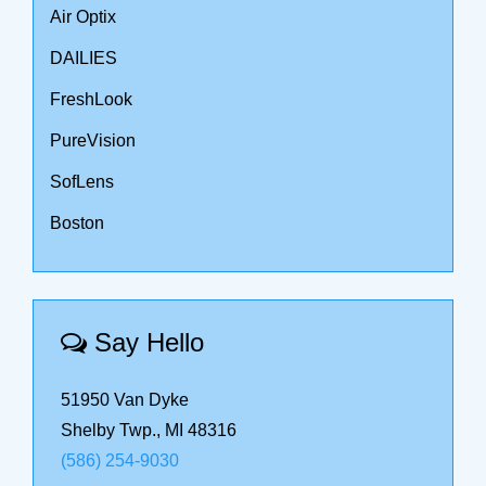
Air Optix
DAILIES
FreshLook
PureVision
SofLens
Boston
Say Hello
51950 Van Dyke
Shelby Twp., MI 48316
(586) 254-9030