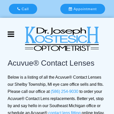
Call
Appointment
Acuvue® Contact Lenses
Below is a listing of all the Acuvue® Contact Lenses
our Shelby Township, MI eye care office sells and fits.
Please call our office at
(586) 254-9030
to order your
Acuvue® Contact Lens replacements. Better yet, stop
by and say hello in our Southeast Michigan office or
schedule an Acuvue®
contact lens fitting
online today.