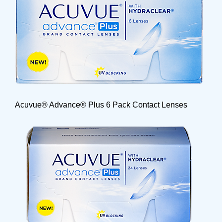
Acuvue® Advance® Plus 6 Pack Contact Lenses