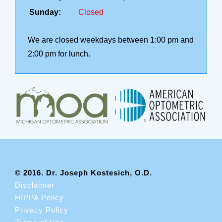
Sunday:
Closed
We are closed weekdays between 1:00 pm and
2:00 pm for lunch.
© 2016. Dr. Joseph Kostesich, O.D.
Disclaimer
HIPPA Policy
Privacy Policy