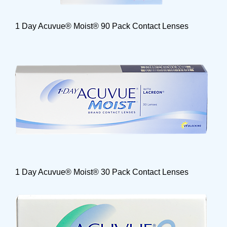
1 Day Acuvue® Moist® 90 Pack Contact Lenses
1 Day Acuvue® Moist® 30 Pack Contact Lenses