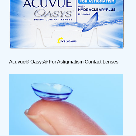
Acuvue® Oasys® For Astigmatism Contact Lenses