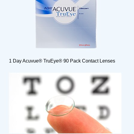
1 Day Acuvue® TruEye® 90 Pack Contact Lenses