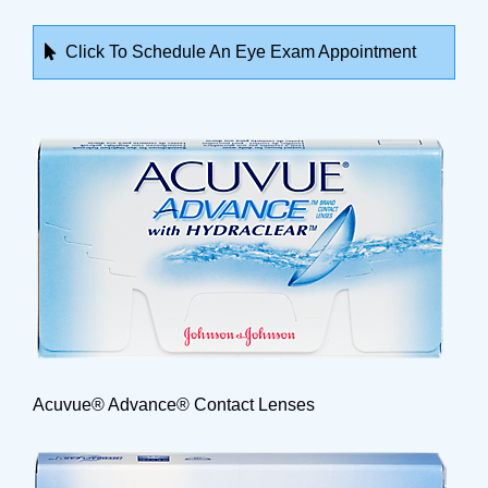
Click To Schedule An Eye Exam Appointment
Acuvue® Advance® Contact Lenses